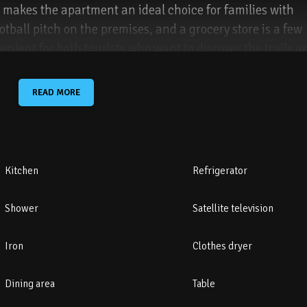
 makes the apartment an ideal choice for families with
otball pitch on the premises, and a grocery store is a few
enient for both tourists who want to discover the trails a
r of Karpacz, with easy access to the promenade.
READ MORE
llocated by the building.
Kitchen
Refrigerator
Shower
Satellite television
ils – 6 km
Iron
Clothes dryer
 1.4 km
Dining area
Table