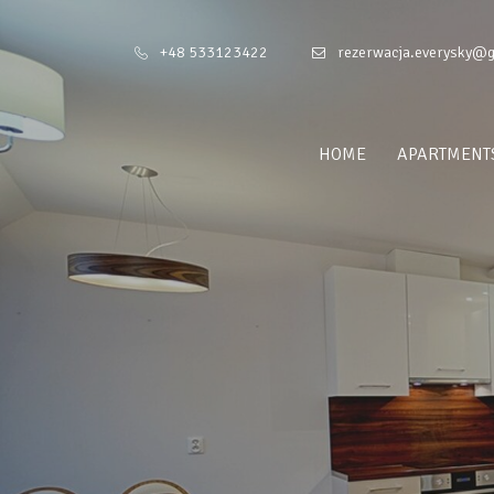
+48 533123422
rezerwacja.everysky@
HOME
APARTMENT