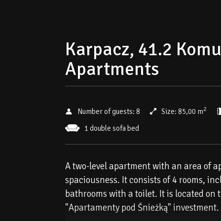
Karpacz, 41.2 Komun
Apartments
2
Number of guests:
8
Size:
85,00 m
1 double sofa bed
A two-level apartment with an area of ​​
spaciousness. It consists of 4 rooms, in
bathrooms with a toilet. It is located on
"Apartamenty pod Śnieżką" investment.