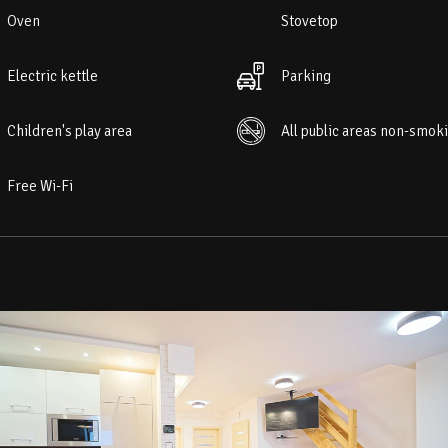
Oven
Stovetop
Electric kettle
Parking
Children's play area
All public areas non-smok
Free Wi-Fi