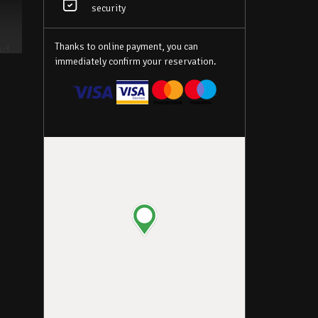
security
Thanks to online payment, you can
nd
immediately confirm your reservation.