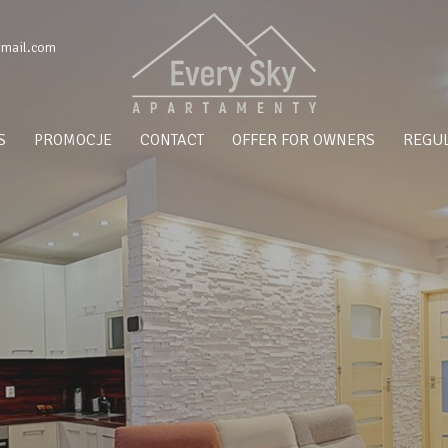
gmail.com
S
PROMOCJE
CONTACT
OFFER FOR OWNERS
REGUL