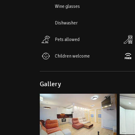
• Nearest ski slope "Relax" – 1.1 km
Wine glasses
Dishwasher
Pets allowed
Children welcome
Gallery