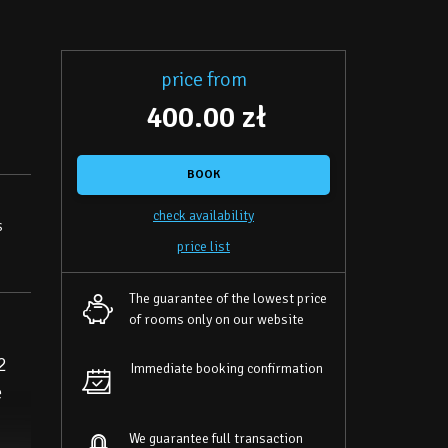
price from
400.00 zł
BOOK
check availability
s
price list
The guarantee of the lowest price
of rooms only on our website
2
Immediate booking confirmation
e
We guarantee full transaction