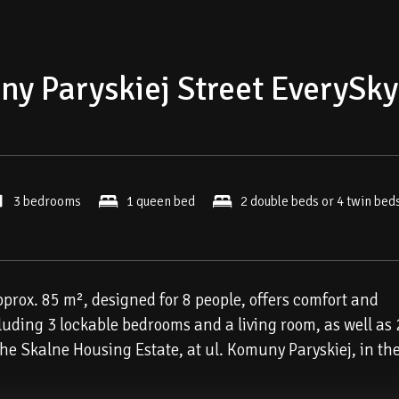
y Paryskiej Street EverySky
3 bedrooms
1 queen bed
2 double beds or 4 twin bed
approx. 85 m², designed for 8 people, offers comfort and
cluding 3 lockable bedrooms and a living room, as well as 
 the Skalne Housing Estate, at ul. Komuny Paryskiej, in th