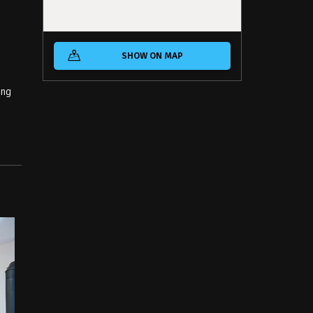
SHOW ON MAP
ing