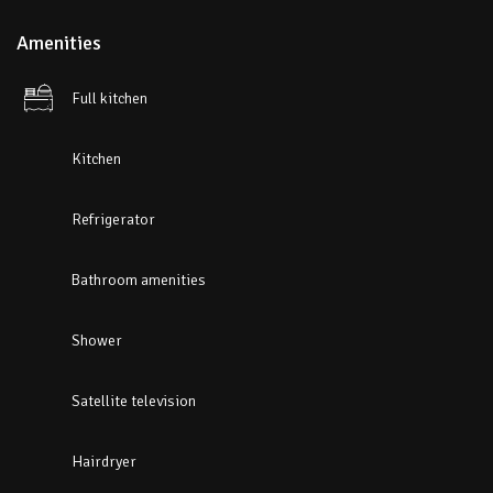
Amenities
Full kitchen
Kitchen
Refrigerator
Bathroom amenities
Shower
Satellite television
Hairdryer