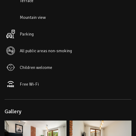
Terrace
Mountain view
Parking
All public areas non-smoking
Children welcome
Free Wi-Fi
Gallery