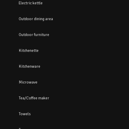
Electric kettle
Outdoor dining area
Outdoor furniture
Kitchenette
Kitchenware
Microwave
Tea/Coffee maker
Towels