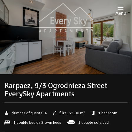
Menu
Karpacz, 9/3 Ogrodnicza Street
EverySky Apartments
2
Number of guests:
4
Size:
35,00 m
1 bedroom
1 double bed or 2 twin beds
1 double sofa bed