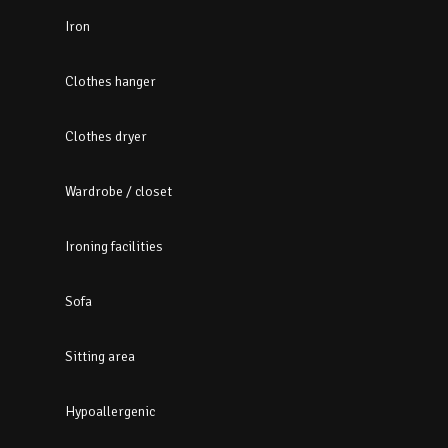
Iron
Clothes hanger
Clothes dryer
Wardrobe / closet
Ironing facilities
Sofa
Sitting area
Hypoallergenic