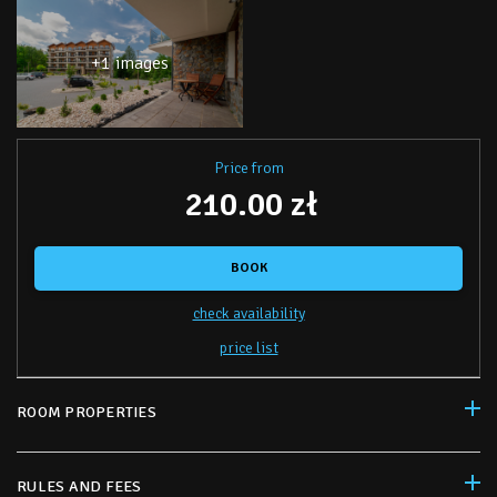
+1 images
Price from
210.00 zł
BOOK
check availability
price list
ROOM PROPERTIES
RULES AND FEES