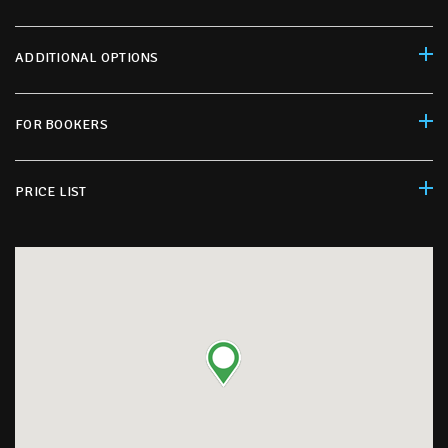
ADDITIONAL OPTIONS
FOR BOOKERS
PRICE LIST