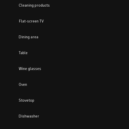
Cleaning products
Flat-screen TV
Dining area
Table
Wine glasses
Oven
Stovetop
Dishwasher