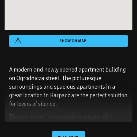
SHOW ON MAP
A modern and newly opened apartment building
on Ogrodnicza street. The picturesque
surroundings and spacious apartments in a
great location in Karpacz are the perfect solution
for lovers of silence.
The apartment has a spacious terrace with
picturesque views of Śnieżka and the Karkonosze
Mountains. The proximity of nature emphasizes