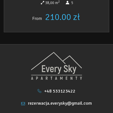
2
38,00 m
5
210.00 zł
From
+48 533123422
rezerwacja.everysky@gmail.com