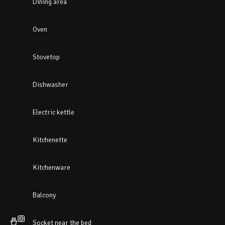
Dining area
Oven
Stovetop
Dishwasher
Electric kettle
Kitchenette
Kitchenware
Balcony
Socket near the bed