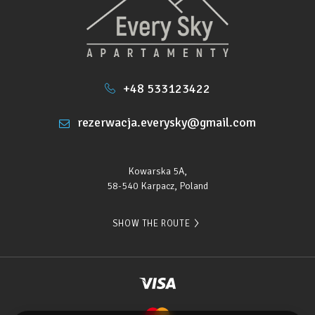
• City center – 700 m
• Wang Church, main entrance to the trails – 2.5
km
+48 533123422
• Aquapark – 1.5 km
rezerwacja.everysky@gmail.com
• The nearest ski lift – 500 m
Kowarska 5A,
58-540 Karpacz, Poland
SHOW THE ROUTE