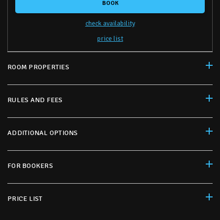
BOOK
check availability
price list
ROOM PROPERTIES
RULES AND FEES
ADDITIONAL OPTIONS
FOR BOOKERS
PRICE LIST