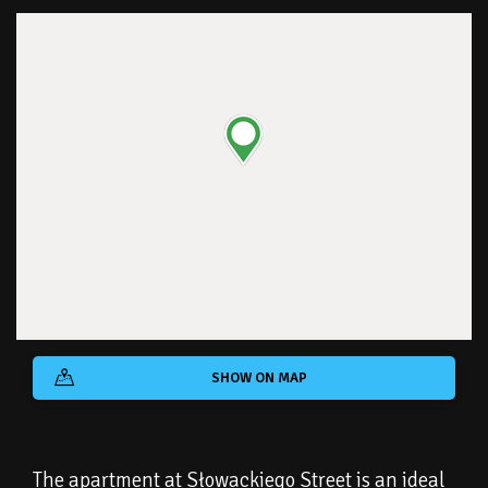
SHOW ON MAP
The apartment at Słowackiego Street is an ideal