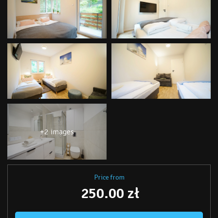
+2 images
Price from
250.00 zł