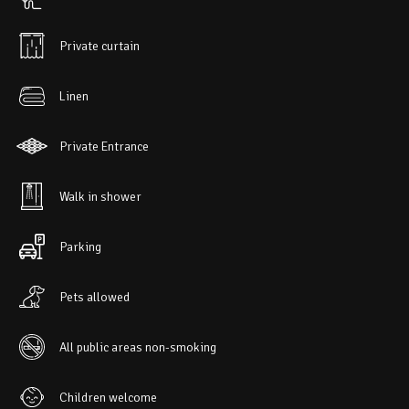
Private curtain
Linen
Private Entrance
Walk in shower
Parking
Pets allowed
All public areas non-smoking
Children welcome