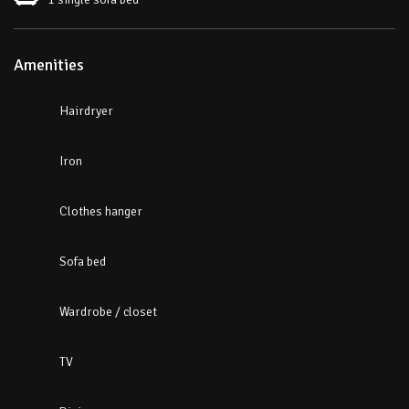
Amenities
Hairdryer
Iron
Clothes hanger
Sofa bed
Wardrobe / closet
TV