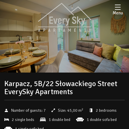
Menu
Karpacz, 5B/22 Słowackiego Street
EverySky Apartments
2
Number of guests:
7
Size:
45,00 m
2 bedrooms
2 single beds
1 double bed
1 double sofa bed
1 single sofa bed