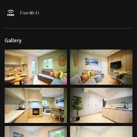
Free Wi-Fi
Gallery