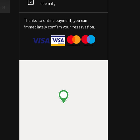
security
h a
des
Thanks to online payment, you can
ch
immediately confirm your reservation.