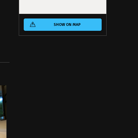
SHOW ON MAP