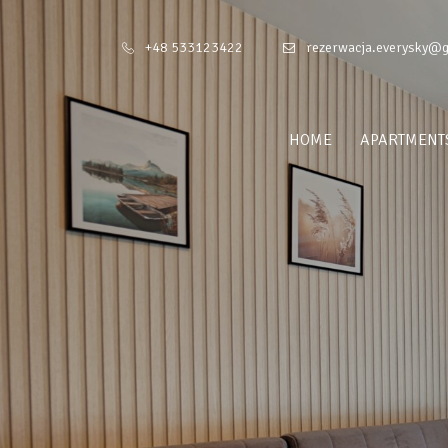
+48 533123422
rezerwacja.everysky@
HOME
APARTMENT