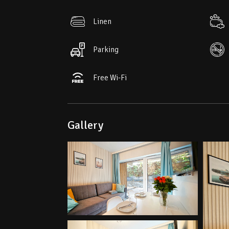
• Aquapark – 1.5 km
Linen
• The nearest ski lift – 500 m
Parking
Free Wi-Fi
Gallery