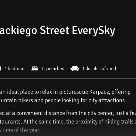
ackiego Street EverySky
1 bedroom
1 queen bed
1 double sofa bed
n ideal place to relax in picturesque Karpacz, offering
untain hikers and people looking for city attractions.
 at a convenient distance from the city center, just a f
aurants. At the same time, the proximity of hiking trails
y time of the year.