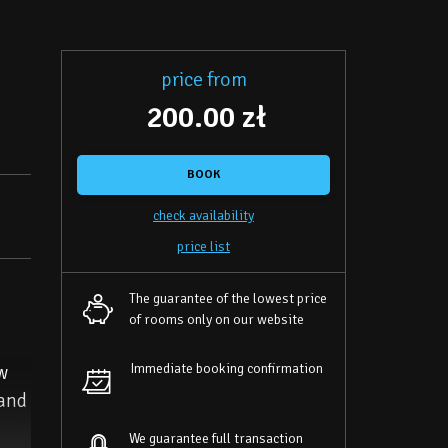
price from
200.00 zł
BOOK
check availability
price list
The guarantee of the lowest price
of rooms only on our website
Immediate booking confirmation
ew
 and
We guarantee full transaction