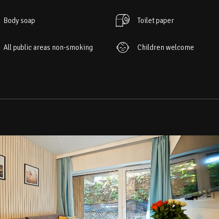
Body soap
Toilet paper
All public areas non-smoking
Children welcome