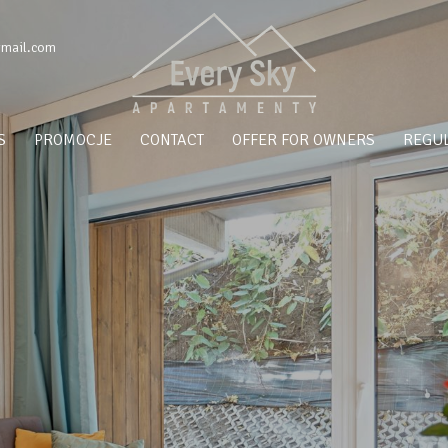
gmail.com
S
PROMOCJE
CONTACT
OFFER FOR OWNERS
REGUL