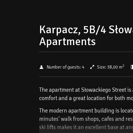
Karpacz, 5B/4 Słow
Apartments
2
Number of guests:
4
Size:
38,00 m
The apartment at Słowackiego Street is a
comfort and a great location for both mo
The modern apartment building is located
minutes' walk from shops, cafes and rest
ski lifts makes it an excellent base at an