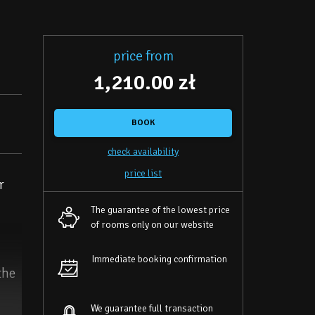
price from
1,210.00 zł
BOOK
check availability
price list
r
The guarantee of the lowest price
of rooms only on our website
Immediate booking confirmation
the
We guarantee full transaction