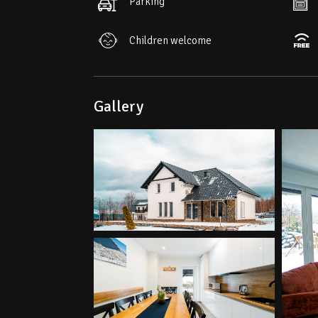
Parking
Children welcome
Gallery