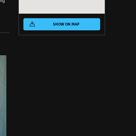
ing
SHOW ON MAP