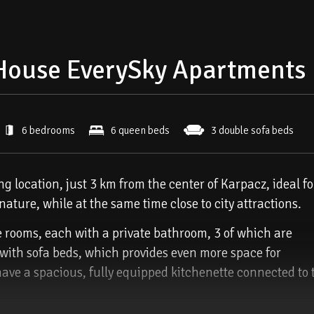
House EverySky Apartments
6 bedrooms
6 queen beds
3 double sofa beds
 location, just 3 km from the center of Karpacz, ideal fo
ature, while at the same time close to city attractions.
e rooms, each with a private bathroom, 3 of which are
 with sofa beds, which provides even more space for
have a spacious, fully equipped kitchenette connected to 