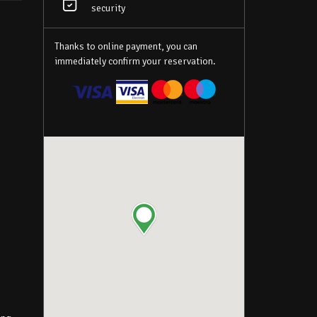
y
security
Thanks to online payment, you can
immediately confirm your reservation.