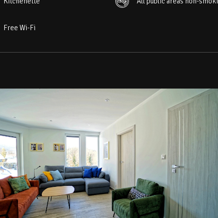
Kitchenette
All public areas non-smok
Free Wi-Fi