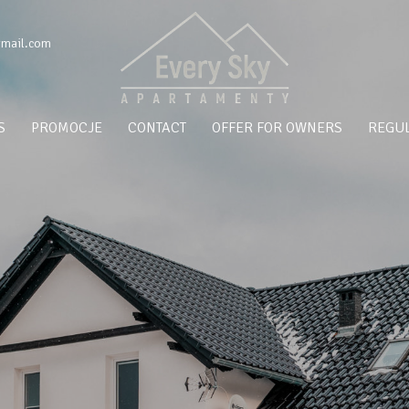
gmail.com
S
PROMOCJE
CONTACT
OFFER FOR OWNERS
REGUL