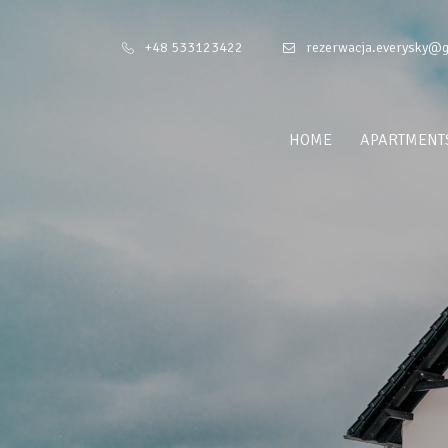
+48 533123422
rezerwacja.everysky@
HOME
APARTMENT