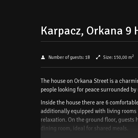
Karpacz, Orkana 9 
2
Number of guests:
18
Size:
150,00 m
The house on Orkana Street is a charming
people looking for peace surrounded by n
Inside the house there are 6 comfortabl
additionally equipped with living rooms
relaxation. On the ground floor, guests 
dining room, ideal for shared meals.