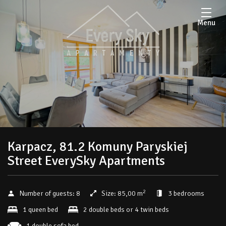
Menu
Karpacz, 81.2 Komuny Paryskiej
Street EverySky Apartments
2
Number of guests:
8
Size:
85,00 m
3 bedrooms
1 queen bed
2 double beds or 4 twin beds
1 double sofa bed