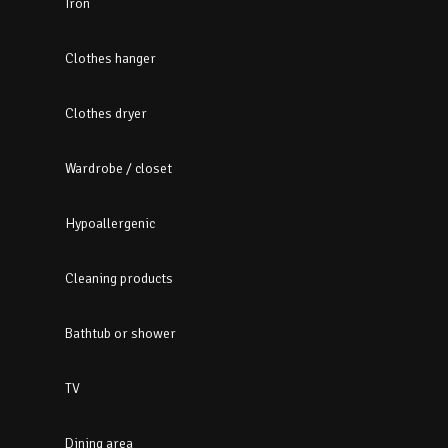
Iron
Clothes hanger
Clothes dryer
Wardrobe / closet
Hypoallergenic
Cleaning products
Bathtub or shower
TV
Dining area