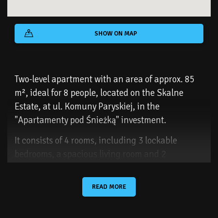
SHOW ON MAP
Two-level apartment with an area of ​​approx. 85
m², ideal for 8 people, located on the Skalne
Estate, at ul. Komuny Paryskiej, in the
"Apartamenty pod Śnieżką" investment.
It consists of 4 rooms, including 3 lockable
bedrooms, a spacious living room and 2
bathrooms with a toilet. The apartment is located
on a closed and guarded estate, which makes it
READ MORE
an ideal place for families with children.
There is a small playground on the estate, and