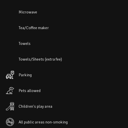
Microwave
Tea/Coffee maker
Towels
Towels/Sheets (extra fee)
Parking
Pets allowed
Children's play area
All public areas non-smoking