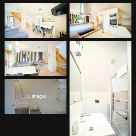
+5 images