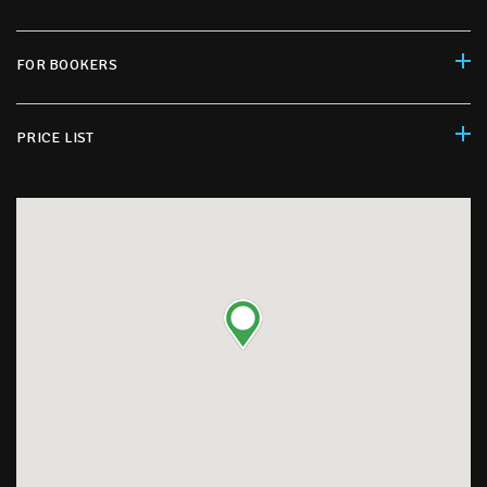
FOR BOOKERS
PRICE LIST