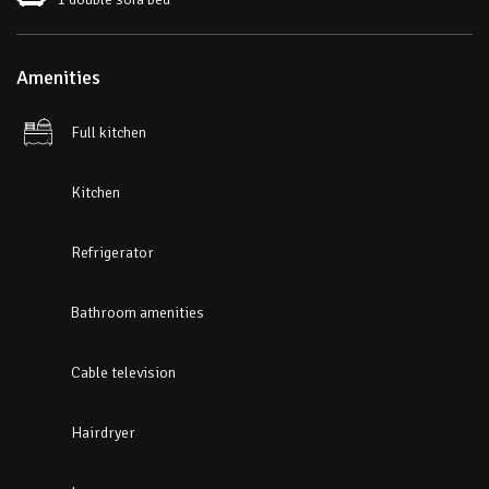
Amenities
Full kitchen
Kitchen
Refrigerator
Bathroom amenities
Cable television
Hairdryer