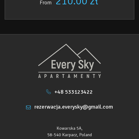
210.00 zł
From
• Nearest restaurant – 1 km
• Recreational complexes, water parks – 1.4 km
• Nearest shop (ABC) - 300 m
• Nearest ski slope "Relax" – 1.1 km
+48 533123422
rezerwacja.everysky@gmail.com
Kowarska 5A,
58-540 Karpacz, Poland