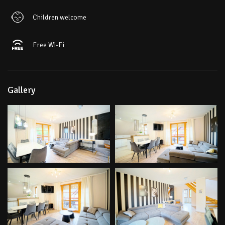
Children welcome
Free Wi-Fi
Gallery