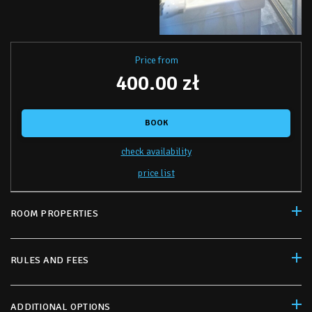
Price from
400.00 zł
BOOK
check availability
price list
ROOM PROPERTIES
RULES AND FEES
ADDITIONAL OPTIONS