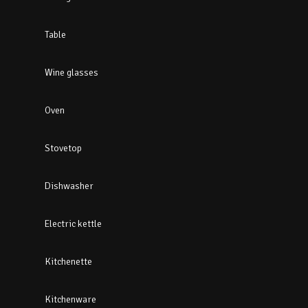
Table
Wine glasses
Oven
Stovetop
Dishwasher
Electric kettle
Kitchenette
Kitchenware