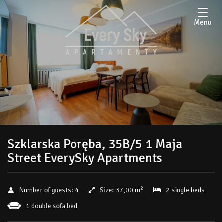
Menu
Szklarska Poręba, 35B/5 1 Maja
Street EverySky Apartments
2
Number of guests:
4
Size:
37,00 m
2 single beds
1 double sofa bed