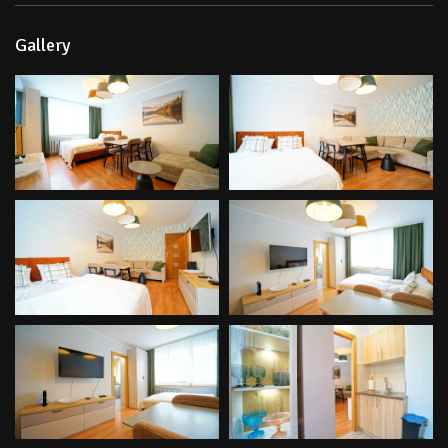
Gallery