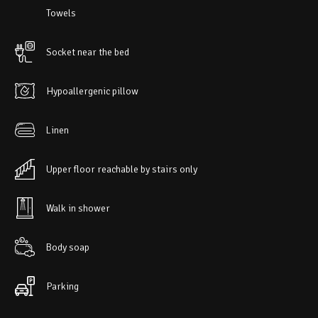
Towels
Socket near the bed
Hypoallergenic pillow
Linen
Upper floor reachable by stairs only
Walk in shower
Body soap
Parking