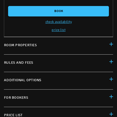
BOOK
check availability
price list
ROOM PROPERTIES
RULES AND FEES
ADDITIONAL OPTIONS
FOR BOOKERS
PRICE LIST