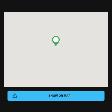
SHOW ON MAP