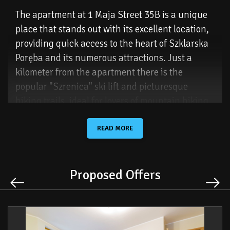
The apartment at 1 Maja Street 35B is a unique
place that stands out with its excellent location,
providing quick access to the heart of Szklarska
Poręba and its numerous attractions. Just a
kilometer from the apartment there is the
popular "Szrenica" ski lift and picturesque
hiking trails, ideal for lovers of mountain hiking
and winter sports. This place is dedicated to
people who value comfort and proximity to shops,
READ MORE
restaurants, cafes and various tourist
attractions.
Proposed Offers
Guests also have a private parking space at the
building and free Wi-Fi. The apartment has been
equipped with fresh bedding, towels and hygiene
products and a starter pack to ensure full