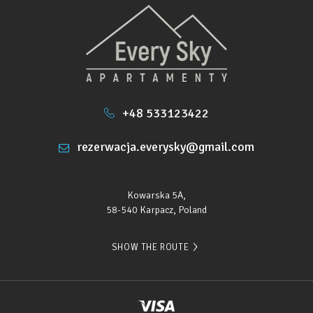
+48 533123422
rezerwacja.everysky@gmail.com
Kowarska 5A,
58-540 Karpacz, Poland
SHOW THE ROUTE