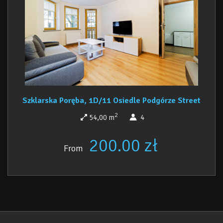
comfort and convenience during your stay. This
is an ideal proposition for an unforgettable
holiday in the heart of the Karkonosze
Mountains.
Szklarska Poręba, 1D/11 Osiedle Podgórze Street
2
54,00 m
4
200.00 zł
From