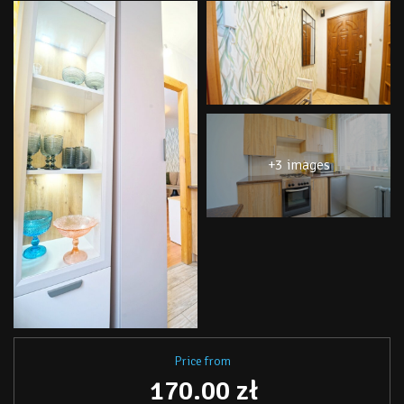
+3 images
Price from
170.00 zł