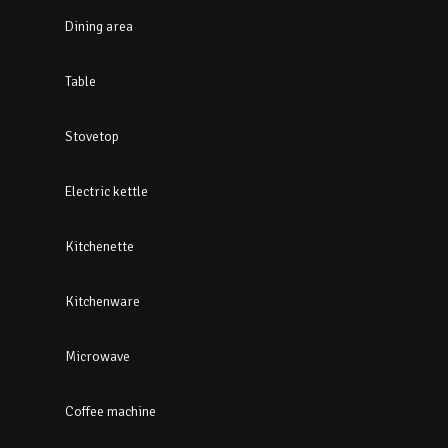
Dining area
Table
Stovetop
Electric kettle
Kitchenette
Kitchenware
Microwave
Coffee machine