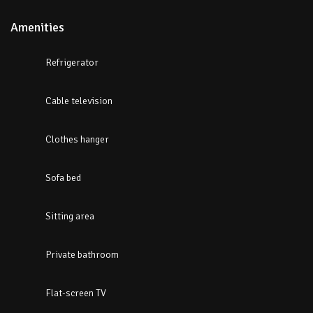
Amenities
Refrigerator
Cable television
Clothes hanger
Sofa bed
Sitting area
Private bathroom
Flat-screen TV