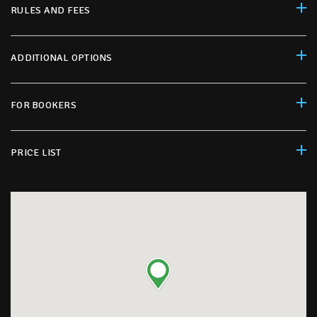
RULES AND FEES
ADDITIONAL OPTIONS
FOR BOOKERS
PRICE LIST