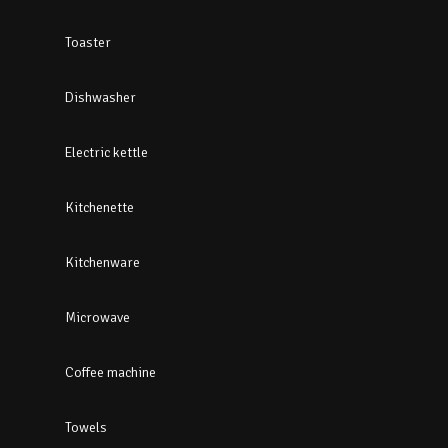
Toaster
Dishwasher
Electric kettle
Kitchenette
Kitchenware
Microwave
Coffee machine
Towels