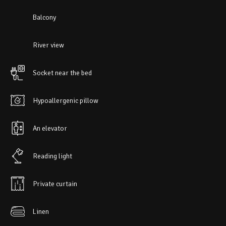
Balcony
River view
Socket near the bed
Hypoallergenic pillow
An elevator
Reading light
Private curtain
Linen