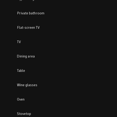
Private bathroom
Flat-screen TV
TV
Dining area
Table
Wine glasses
Oven
Stovetop