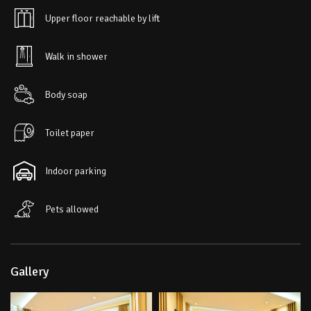
Upper floor reachable by lift
Walk in shower
Body soap
Toilet paper
Indoor parking
Pets allowed
Gallery