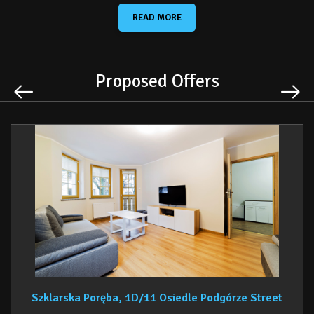
It serves as an excellent base for skiers, with numerous ski
READ MORE
slopes available on both the Polish and Czech sides of the Izera
Mountains. The region also delights fans of hiking, Nordic
walking, trekking, and cycling. An additional advantage is the
proximity to Szklarska Poręba’s town center and ski lifts.
Proposed Offers
In the immediate vicinity, guests will find many local attractions,
including smaller ski lifts, Dinopark, and a Family Amusement
Park, making the apartment an ideal choice for couples, families,
and groups of friends alike.
Guests have access to a
private garage parking space
, ensuring
comfort and convenience throughout their stay.
Szklarska Poręba, 1D/11 Osiedle Podgórze Street