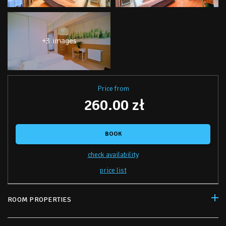
+3 images
Price from
260.00 zł
BOOK
check availability
price list
ROOM PROPERTIES