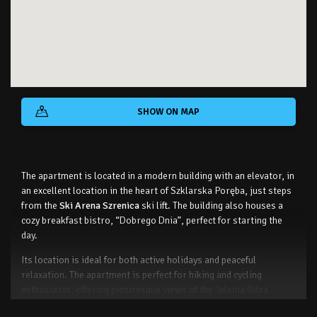
SHOW ON MAP
The apartment is located in a modern building with an elevator, in
an excellent location in the heart of Szklarska Poręba, just steps
from the
Ski Arena Szrenica
ski lift. The building also houses a
cozy breakfast bistro, “Dobrego Dnia”, perfect for starting the
day.
Its location is ideal for both active holidays and peaceful
relaxation. The apartment is perfect for hiking and cycling
enthusiasts, offering picturesque views of the Jelenia Góra
Valley, Szrenica, and Wysoki Kamień.