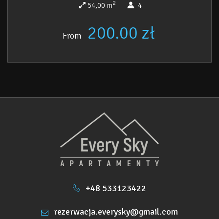
2
54,00 m
4
200.00 zł
From
+48 533123422
rezerwacja.everysky@gmail.com