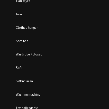
Hairdryer
Iron
Clothes hanger
Sofa bed
Wardrobe / closet
Sofa
Sitting area
Washing machine
Hypoallergenic