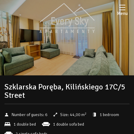
Menu
Szklarska Poręba, Kilińskiego 17C/5
Street
2
Number of guests:
6
Size:
44,00 m
1 bedroom
1 double bed
1 double sofa bed
2 single sofa beds