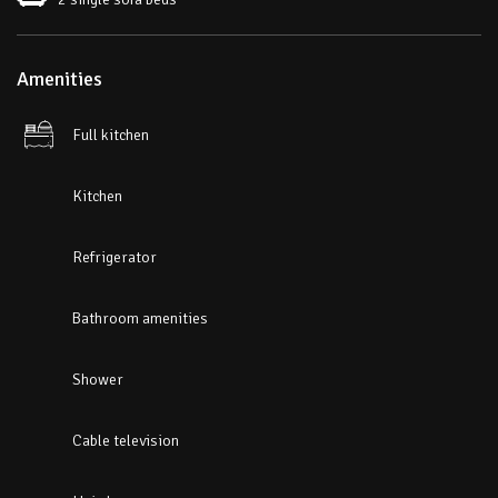
Amenities
Full kitchen
Kitchen
Refrigerator
Bathroom amenities
Shower
Cable television