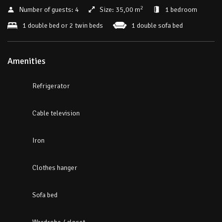
2
Number of guests:
4
Size:
35,00 m
1 bedroom
1 double bed or 2 twin beds
1 double sofa bed
Amenities
Refrigerator
Cable television
Iron
Clothes hanger
Sofa bed