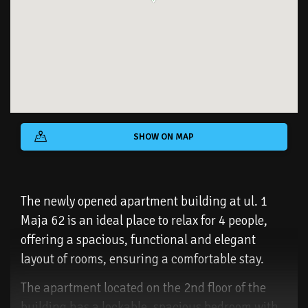
SHOW ON MAP
The newly opened apartment building at ul. 1
Maja 62 is an ideal place to relax for 4 people,
offering a spacious, functional and elegant
layout of rooms, ensuring a comfortable stay.
The apartment located on the 2nd floor of the
building has a lockable, spacious bedroom with