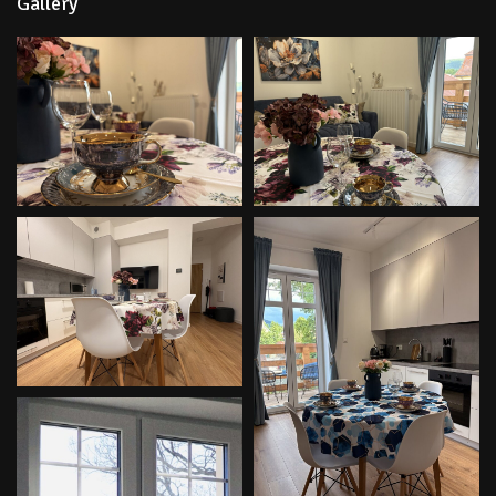
Gallery