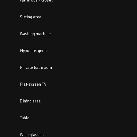
Wardrobe / closet
Sitting area
Washing machine
Hypoallergenic
Private bathroom
Flat-screen TV
Dining area
Table
Wine glasses