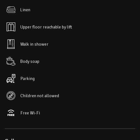
Linen
Upper floor reachable by lift
Walk in shower
Body soap
Parking
Children not allowed
Free Wi-Fi