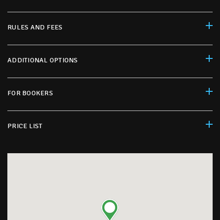
RULES AND FEES
ADDITIONAL OPTIONS
FOR BOOKERS
PRICE LIST