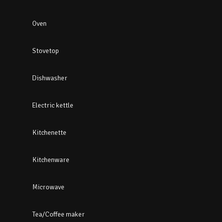
Oven
Stovetop
Dishwasher
Electric kettle
Kitchenette
Kitchenware
Microwave
Tea/Coffee maker