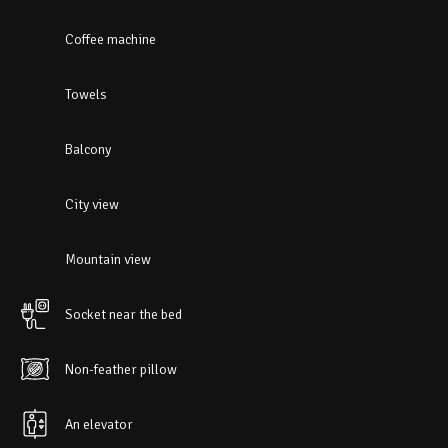
Coffee machine
Towels
Balcony
City view
Mountain view
Socket near the bed
Non-feather pillow
An elevator