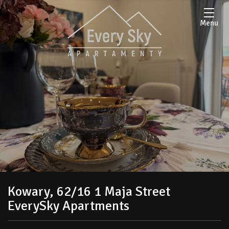
Menu
Kowary, 62/16 1 Maja Street
EverySky Apartments