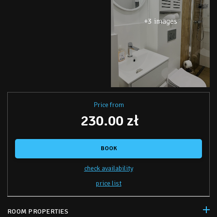
+3 images
Price from
230.00 zł
BOOK
check availability
price list
ROOM PROPERTIES