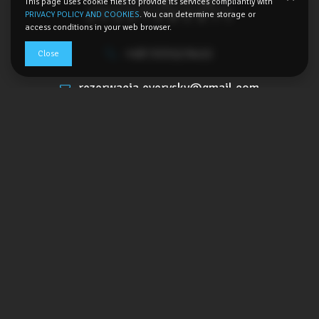
This page uses cookie files to provide its services compliantly with
PRIVACY POLICY AND COOKIES
. You can determine storage or
access conditions in your web browser.
+48 533123422
Close
rezerwacja.everysky@gmail.com
Kowarska 5A,
58-540 Karpacz, Poland
SHOW THE ROUTE
Terms
Privacy policy