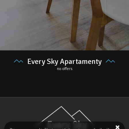
Every Sky Apartamenty
no offers